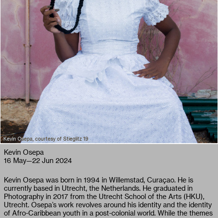
Kevin Osepa, courtesy of Stieglitz 19
Kevin Osepa
16 May
—
22 Jun 2024
Kevin Osepa was born in 1994 in Willemstad, Curaçao. He is
currently based in Utrecht, the Netherlands. He graduated in
Photography in 2017 from the Utrecht School of the Arts (HKU),
Utrecht. Osepa’s work revolves around his identity and the identity
of Afro-Caribbean youth in a post-colonial world. While the themes