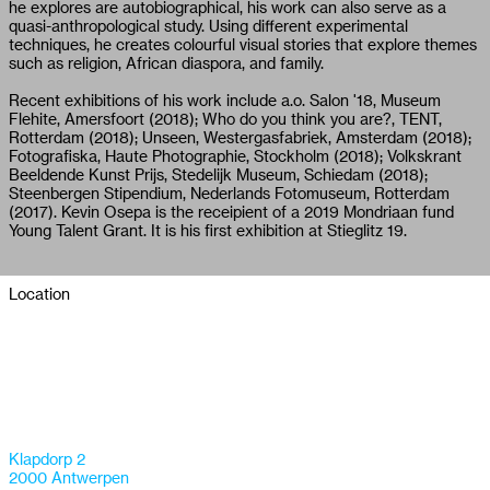
he explores are autobiographical, his work can also serve as a
quasi-anthropological study. Using different experimental
techniques, he creates colourful visual stories that explore themes
such as religion, African diaspora, and family.
Recent exhibitions of his work include a.o. Salon '18, Museum
Flehite, Amersfoort (2018); Who do you think you are?, TENT,
Rotterdam (2018); Unseen, Westergasfabriek, Amsterdam (2018);
Fotografiska, Haute Photographie, Stockholm (2018); Volkskrant
Beeldende Kunst Prijs, Stedelijk Museum, Schiedam (2018);
Steenbergen Stipendium, Nederlands Fotomuseum, Rotterdam
(2017). Kevin Osepa is the receipient of a 2019 Mondriaan fund
Young Talent Grant. It is his first exhibition at Stieglitz 19.
Location
Klapdorp 2
2000 Antwerpen