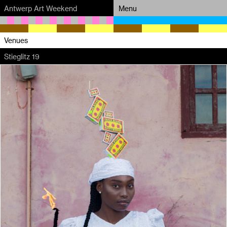
Antwerp Art Weekend
Menu
Venues
Venues
Stieglitz 19
Map
Program
Practical
Press
Partners
About