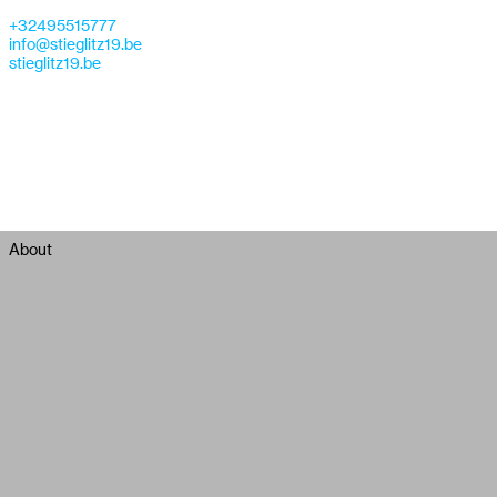
+32495515777
info@stieglitz19.be
stieglitz19.be
About
Stieglitz19 is a gallery specialized in showing contemporary
photography from mainly young artists. Stieglitz19 represents Lara
Gasparotto, Ren Hang, 223, Chen Wei, Vincent Delbrouck, Thomas
Vandenberghe , Zhang Hai'er, Zhe Chen, Chi Peng, Devin Yalkin,
John Humble, Daisuke Yakota, Antony Cairns and Chad Moore.